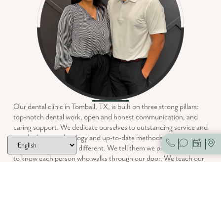
Our dental clinic in Tomball, TX, is built on three strong pillars:
top-notch dental work, open and honest communication, and
caring support. We dedicate ourselves to outstanding service and
use the latest technology and up-to-date methods. People often
ask us what makes us different. We tell them we prioritize getting
to know each person who walks through our door. We teach our
patients about their dental health. Then, together, we aim for the
best possible oral health.
We listen, educate, and care.
Foundation Family Dentistry is committed to continuing Dr.