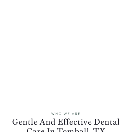
WHO WE ARE
Gentle And Effective Dental
Care In Tomball, TX