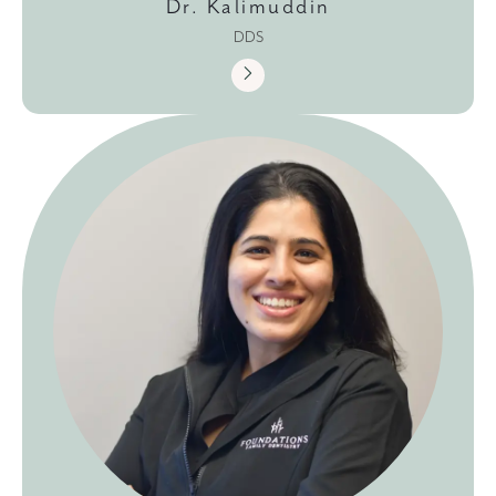
Dr. Kalimuddin
DDS