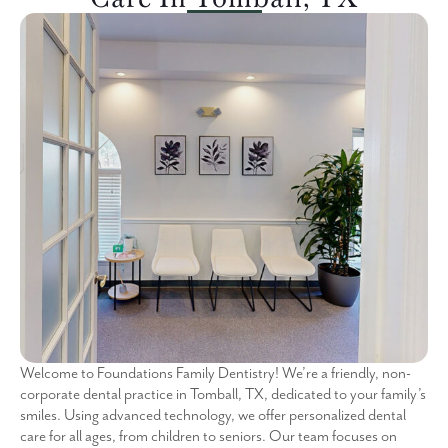
Welcome to Foundations Family Dentistry! We’re a friendly, non-
corporate dental practice in Tomball, TX, dedicated to your family’s
smiles. Using advanced technology, we offer personalized dental
care for all ages, from children to seniors. Our team focuses on