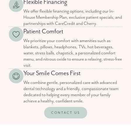
Flexible Financing
We offer flexible financing options, including our In-
House Membership Plan, exclusive patient specials, and
partnerships with CareCredit and Cherry.
Patient Comfort
We prioritize your comfort with amenities such as
blankets, pillows, headphones, TVs, hot beverages,
water, stress balls, chapstick, a personalized comfort
menu, and nitrous oxide to ensure a relaxing, stress-free
visit.
Your Smile Comes First
We combine gentle, personalized care with advanced
dental technology and a friendly, compassionate team
dedicated to helping every member of your family
achieve a healthy, confident smile.
CONTACT US