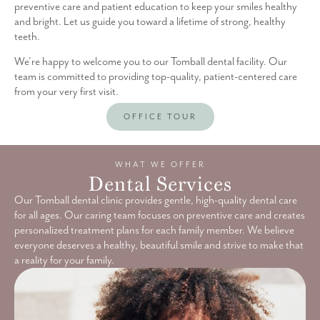
preventive care and patient education to keep your smiles healthy
and bright. Let us guide you toward a lifetime of strong, healthy
teeth.
We’re happy to welcome you to our Tomball dental facility. Our
team is committed to providing top-quality, patient-centered care
from your very first visit.
OFFICE TOUR
WHAT WE OFFER
Dental Services
Our Tomball dental clinic provides gentle, high-quality dental care
for all ages. Our caring team focuses on preventive care and creates
personalized treatment plans for each family member. We believe
everyone deserves a healthy, beautiful smile and strive to make that
a reality for your family.