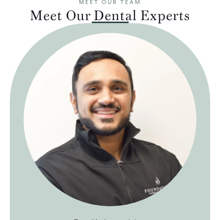
MEET OUR TEAM
Meet Our Dental Experts