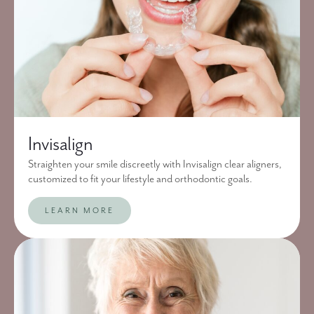
Invisalign
Straighten your smile discreetly with Invisalign clear aligners,
customized to fit your lifestyle and orthodontic goals.
LEARN MORE