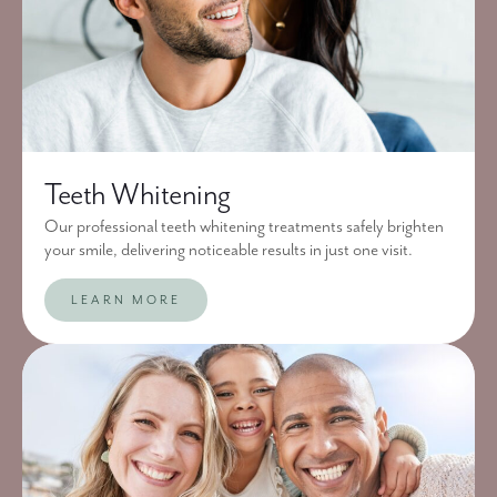
Teeth Whitening
Our professional teeth whitening treatments safely brighten
your smile, delivering noticeable results in just one visit.
LEARN MORE