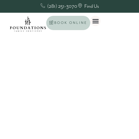
(281) 251-3070
Find Us
BOOK ONLINE