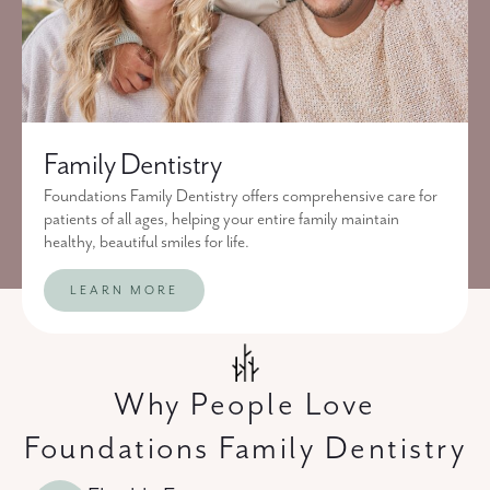
Family Dentistry
Foundations Family Dentistry offers comprehensive care for
patients of all ages, helping your entire family maintain
healthy, beautiful smiles for life.
LEARN MORE
Why People Love
Foundations Family Dentistry