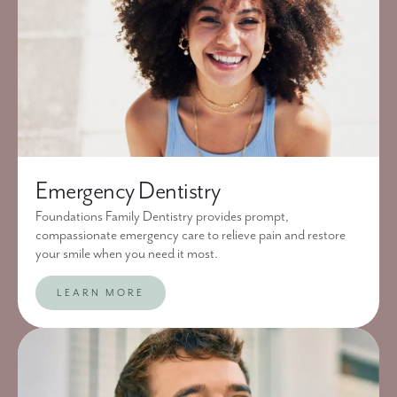
Emergency Dentistry
Foundations Family Dentistry provides prompt,
compassionate emergency care to relieve pain and restore
your smile when you need it most.
LEARN MORE