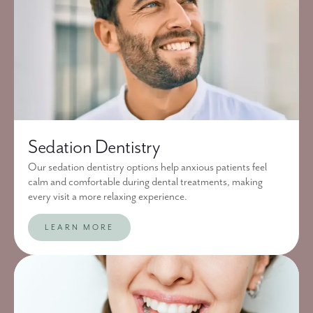
Sedation Dentistry
Our sedation dentistry options help anxious patients feel
calm and comfortable during dental treatments, making
every visit a more relaxing experience.
LEARN MORE