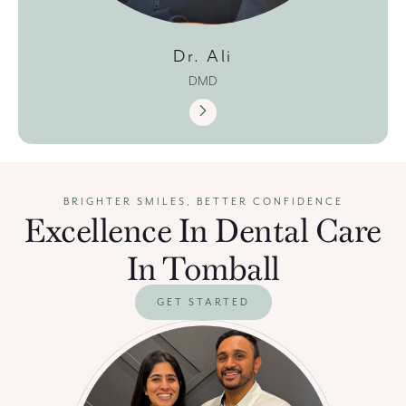
Dr. Ali
DMD
BRIGHTER SMILES, BETTER CONFIDENCE
Excellence In Dental Care
In Tomball
GET STARTED