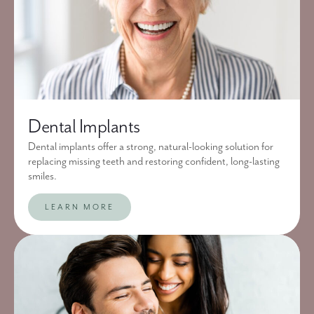
Dental Implants
Dental implants offer a strong, natural-looking solution for
replacing missing teeth and restoring confident, long-lasting
smiles.
LEARN MORE