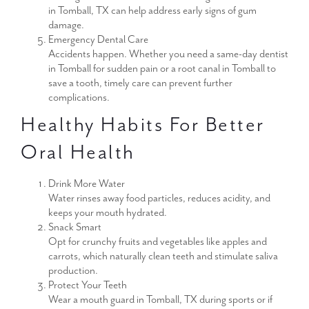
in Tomball, TX can help address early signs of gum
damage.
Emergency Dental Care
Accidents happen. Whether you need a same-day dentist
in Tomball for sudden pain or a root canal in Tomball to
save a tooth, timely care can prevent further
complications.
Healthy Habits For Better
Oral Health
Drink More Water
Water rinses away food particles, reduces acidity, and
keeps your mouth hydrated.
Snack Smart
Opt for crunchy fruits and vegetables like apples and
carrots, which naturally clean teeth and stimulate saliva
production.
Protect Your Teeth
Wear a mouth guard in Tomball, TX during sports or if