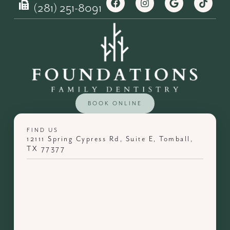
(281) 251-8091
BOOK ONLINE
FIND US
12111 Spring Cypress Rd, Suite E, Tomball,
TX 77377