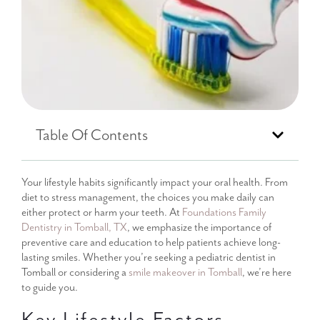
Table Of Contents
Your lifestyle habits significantly impact your oral health. From
diet to stress management, the choices you make daily can
either protect or harm your teeth. At
Foundations Family
Dentistry in Tomball, TX
, we emphasize the importance of
preventive care and education to help patients achieve long-
lasting smiles. Whether you’re seeking a pediatric dentist in
Tomball or considering a
smile makeover in Tomball
, we’re here
to guide you.
Key Lifestyle Factors