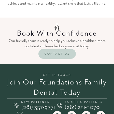
achieve and maintain a healthy, radiant smile that lasts a lifetime.
Book With Confidence
Our friendly team is ready to help you achieve a healthier, more
confident smile—schedule your visit today.
CONTACT US
GET IN TOUCH
Join Our Foundations Family
Dental Today
NEW PATIENTS
EXISTING PATIENTS
(281) 357-9771
(281) 251-3070
FAX