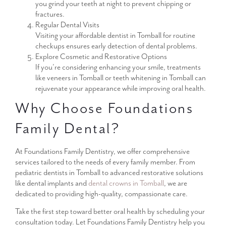
you grind your teeth at night to prevent chipping or
fractures.
Regular Dental Visits
Visiting your affordable dentist in Tomball for routine
checkups ensures early detection of dental problems.
Explore Cosmetic and Restorative Options
If you’re considering enhancing your smile, treatments
like veneers in Tomball or teeth whitening in Tomball can
rejuvenate your appearance while improving oral health.
Why Choose Foundations
Family Dental?
At Foundations Family Dentistry, we offer comprehensive
services tailored to the needs of every family member. From
pediatric dentists in Tomball to advanced restorative solutions
like dental implants and
dental crowns in Tomball
, we are
dedicated to providing high-quality, compassionate care.
Take the first step toward better oral health by scheduling your
consultation today. Let Foundations Family Dentistry help you