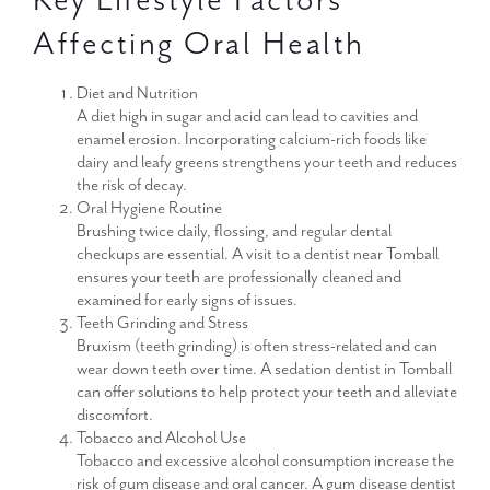
Affecting Oral Health
Diet and Nutrition
A diet high in sugar and acid can lead to cavities and
enamel erosion. Incorporating calcium-rich foods like
dairy and leafy greens strengthens your teeth and reduces
the risk of decay.
Oral Hygiene Routine
Brushing twice daily, flossing, and regular dental
checkups are essential. A visit to a dentist near Tomball
ensures your teeth are professionally cleaned and
examined for early signs of issues.
Teeth Grinding and Stress
Bruxism (teeth grinding) is often stress-related and can
wear down teeth over time. A sedation dentist in Tomball
can offer solutions to help protect your teeth and alleviate
discomfort.
Tobacco and Alcohol Use
Tobacco and excessive alcohol consumption increase the
risk of gum disease and oral cancer. A gum disease dentist