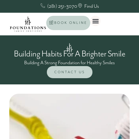
(281) 251-3070
Find Us
BOOK ONLINE
Building Habits For A Brighter Smile
Building A Strong Foundation for Healthy Smiles
CONTACT US