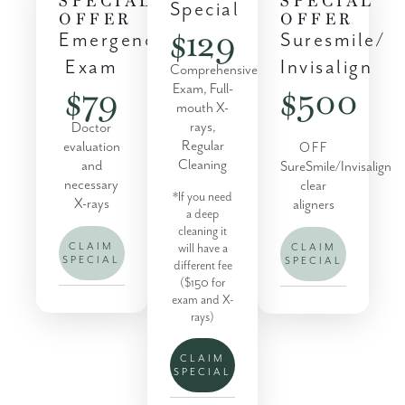
Special
OFFER
OFFER
$129
Suresmile/
Emergency
Invisalign
Exam
Comprehensive
$500
$79
Exam, Full-
mouth X-
rays,
Doctor
Regular
evaluation
OFF
Cleaning
and
SureSmile/Invisalign
necessary
clear
*If you need
X-rays
aligners
a deep
cleaning it
will have a
CLAIM
CLAIM
SPECIAL
SPECIAL
different fee
($150 for
exam and X-
rays)
CLAIM
SPECIAL