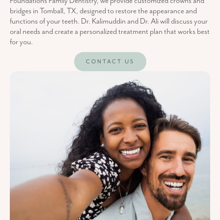
Foundations Family Dentistry, we provide customized crowns and
bridges in Tomball, TX, designed to restore the appearance and
functions of your teeth. Dr. Kalimuddin and Dr. Ali will discuss your
oral needs and create a personalized treatment plan that works best
for you.
CONTACT US