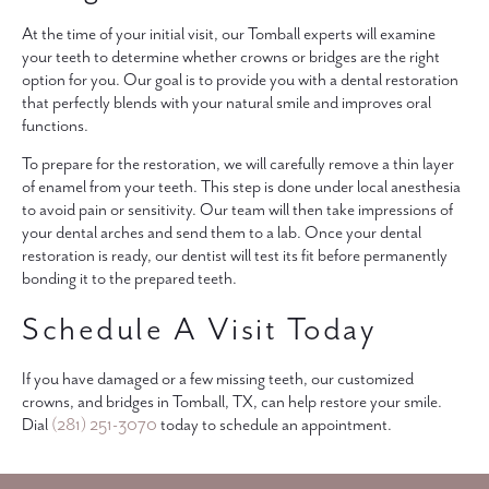
At the time of your initial visit, our Tomball experts will examine
your teeth to determine whether crowns or bridges are the right
option for you. Our goal is to provide you with a dental restoration
that perfectly blends with your natural smile and improves oral
functions.
To prepare for the restoration, we will carefully remove a thin layer
of enamel from your teeth. This step is done under local anesthesia
to avoid pain or sensitivity. Our team will then take impressions of
your dental arches and send them to a lab. Once your dental
restoration is ready, our dentist will test its fit before permanently
bonding it to the prepared teeth.
Schedule A Visit Today
If you have damaged or a few missing teeth, our customized
crowns, and bridges in Tomball, TX, can help restore your smile.
Dial
(281) 251-3070
today to schedule an appointment.