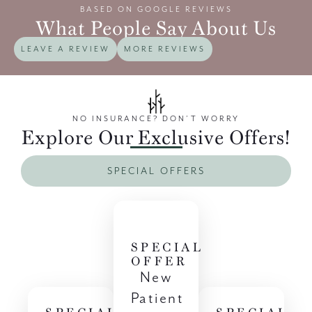
BASED ON GOOGLE REVIEWS
What People Say About Us
LEAVE A REVIEW
MORE REVIEWS
NO INSURANCE? DON’T WORRY
Explore Our Exclusive Offers!
SPECIAL OFFERS
SPECIAL
OFFER
New
Patient
SPECIAL
SPECIAL