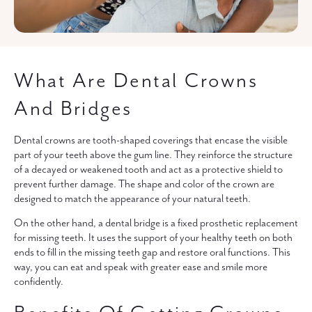
What Are Dental Crowns
And Bridges
Dental crowns are tooth-shaped coverings that encase the visible
part of your teeth above the gum line. They reinforce the structure
of a decayed or weakened tooth and act as a protective shield to
prevent further damage. The shape and color of the crown are
designed to match the appearance of your natural teeth.
On the other hand, a dental bridge is a fixed prosthetic replacement
for missing teeth. It uses the support of your healthy teeth on both
ends to fill in the missing teeth gap and restore oral functions. This
way, you can eat and speak with greater ease and smile more
confidently.