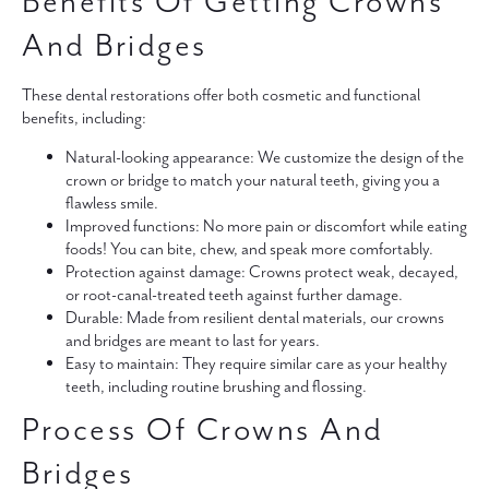
Benefits Of Getting Crowns
And Bridges
These dental restorations offer both cosmetic and functional
benefits, including:
Natural-looking appearance:
We customize the design of the
crown or bridge to match your natural teeth, giving you a
flawless smile.
Improved functions:
No more pain or discomfort while eating
foods! You can bite, chew, and speak more comfortably.
Protection against damage:
Crowns protect weak, decayed,
or root-canal-treated teeth against further damage.
Durable:
Made from resilient dental materials, our crowns
and bridges are meant to last for years.
Easy to maintain:
They require similar care as your healthy
teeth, including routine brushing and flossing.
Process Of Crowns And
Bridges