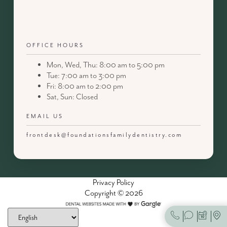
OFFICE HOURS
Mon, Wed, Thu: 8:00 am to 5:00 pm
Tue: 7:00 am to 3:00 pm
Fri: 8:00 am to 2:00 pm
Sat, Sun: Closed
EMAIL US
frontdesk@foundationsfamilydentistry.com
Privacy Policy
Copyright © 2026