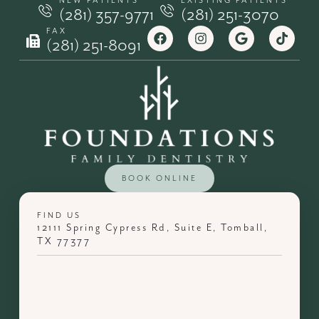
NEW PATIENTS
EXISTING PATIENTS
(281) 357-9771
(281) 251-3070
FAX
(281) 251-8091
BOOK ONLINE
FIND US
12111 Spring Cypress Rd, Suite E, Tomball,
TX 77377