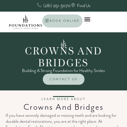
(281) 251-3070
Find Us
BOOK ONLINE
CROWNS AND
BRIDGES
Building A Strong Foundation for Healthy Smiles
CONTACT US
LEARN MORE ABOUT
Crowns And Bridges
If you have severely damaged or missing teeth and are looking for
durable dental restorations, you are at the right place. At