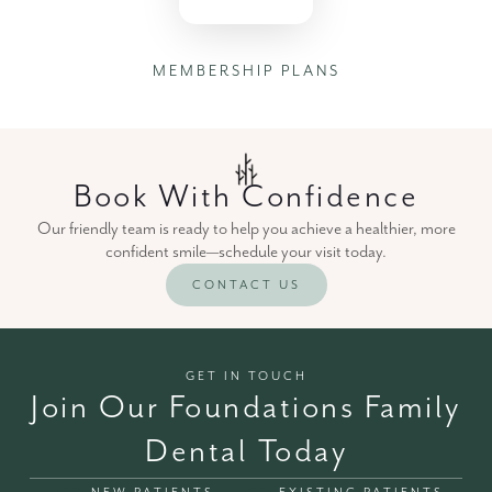
MEMBERSHIP PLANS
Book With Confidence
Our friendly team is ready to help you achieve a healthier, more
confident smile—schedule your visit today.
CONTACT US
GET IN TOUCH
Join Our Foundations Family
Dental Today