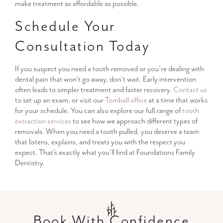
make treatment as affordable as possible.
Schedule Your
Consultation Today
If you suspect you need a tooth removed or you’re dealing with
dental pain that won’t go away, don’t wait. Early intervention
often leads to simpler treatment and faster recovery.
Contact us
to set up an exam, or visit our
Tomball office
at a time that works
for your schedule. You can also explore our full range of
tooth
extraction services
to see how we approach different types of
removals. When you need a tooth pulled, you deserve a team
that listens, explains, and treats you with the respect you
expect. That’s exactly what you’ll find at Foundations Family
Dentistry.
Book With Confidence