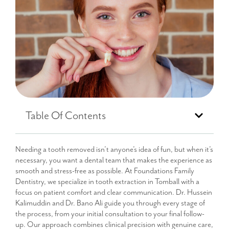
Table Of Contents
Needing a tooth removed isn’t anyone’s idea of fun, but when it’s
necessary, you want a dental team that makes the experience as
smooth and stress-free as possible. At Foundations Family
Dentistry, we specialize in tooth extraction in Tomball with a
focus on patient comfort and clear communication. Dr. Hussein
Kalimuddin and Dr. Bano Ali guide you through every stage of
the process, from your initial consultation to your final follow-
up. Our approach combines clinical precision with genuine care,