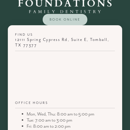
BOOK ONLINE
FIND US
12111 Spring Cypress Rd, Suite E, Tomball,
TX 77377
OFFICE HOURS
Mon, Wed, Thu: 8:00 am to 5:00 pm
Tue: 7:00 am to 3:00 pm
Fri: 8:00 am to 2:00 pm