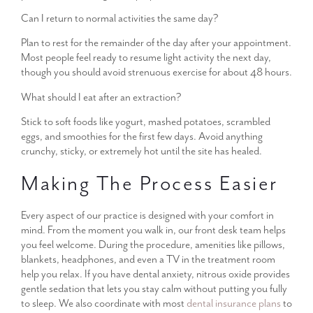
Can I return to normal activities the same day?
Plan to rest for the remainder of the day after your appointment.
Most people feel ready to resume light activity the next day,
though you should avoid strenuous exercise for about 48 hours.
What should I eat after an extraction?
Stick to soft foods like yogurt, mashed potatoes, scrambled
eggs, and smoothies for the first few days. Avoid anything
crunchy, sticky, or extremely hot until the site has healed.
Making The Process Easier
Every aspect of our practice is designed with your comfort in
mind. From the moment you walk in, our front desk team helps
you feel welcome. During the procedure, amenities like pillows,
blankets, headphones, and even a TV in the treatment room
help you relax. If you have dental anxiety, nitrous oxide provides
gentle sedation that lets you stay calm without putting you fully
to sleep. We also coordinate with most
dental insurance plans
to