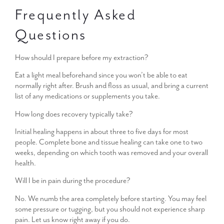
Frequently Asked
Questions
How should I prepare before my extraction?
Eat a light meal beforehand since you won’t be able to eat
normally right after. Brush and floss as usual, and bring a current
list of any medications or supplements you take.
How long does recovery typically take?
Initial healing happens in about three to five days for most
people. Complete bone and tissue healing can take one to two
weeks, depending on which tooth was removed and your overall
health.
Will I be in pain during the procedure?
No. We numb the area completely before starting. You may feel
some pressure or tugging, but you should not experience sharp
pain. Let us know right away if you do.