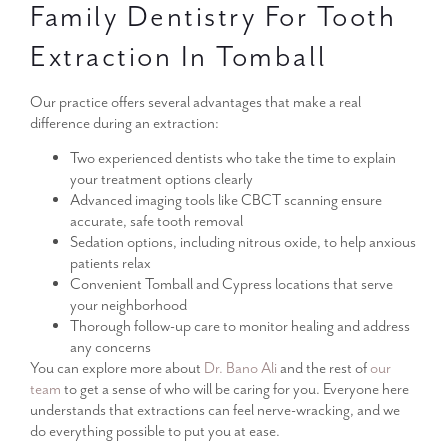
Family Dentistry For Tooth
Extraction In Tomball
Our practice offers several advantages that make a real
difference during an extraction:
Two experienced dentists who take the time to explain
your treatment options clearly
Advanced imaging tools like CBCT scanning ensure
accurate, safe tooth removal
Sedation options, including nitrous oxide, to help anxious
patients relax
Convenient Tomball and Cypress locations that serve
your neighborhood
Thorough follow-up care to monitor healing and address
any concerns
You can explore more about
Dr. Bano Ali
and the rest of
our
team
to get a sense of who will be caring for you. Everyone here
understands that extractions can feel nerve-wracking, and we
do everything possible to put you at ease.