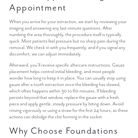
Appointment
When you arrive for your extraction, we start by reviewing your
imaging and answering any last-minute questions. After
numbing the area thoroughly, the procedure itself is typically
quick. Most patients feel pressure but no sharp pain during the
removal. We check in with you frequently, and if you signal any
discomfort, we can adjust immediately.
Afterward, you’ll receive specific aftercare instructions. Gauze
placement helps control initial bleeding, and most people
wonder how long to keep it in place. You can usually stop using
gauze after a tooth extraction once the bleeding has slowed,
which often happens within 30 to 60 minutes. If bleeding
persists beyond that window, replace the gauze with a fresh
piece and apply gentle, steady pressure by biting down. Avoid
rinsing vigorously or using a straw for the first 24 hours, as these
actions can dislodge the clot forming in the socket.
Why Choose Foundations