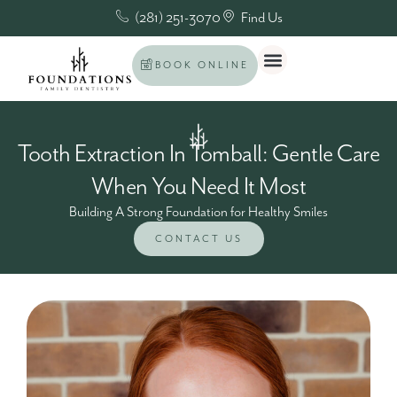
(281) 251-3070
Find Us
BOOK ONLINE
Tooth Extraction In Tomball: Gentle Care
When You Need It Most
Building A Strong Foundation for Healthy Smiles
CONTACT US