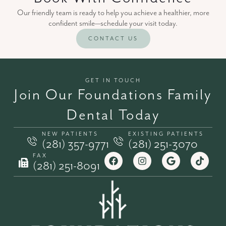
Our friendly team is ready to help you achieve a healthier, more
confident smile—schedule your visit today.
CONTACT US
GET IN TOUCH
Join Our Foundations Family
Dental Today
NEW PATIENTS
EXISTING PATIENTS
(281) 357-9771
(281) 251-3070
FAX
(281) 251-8091