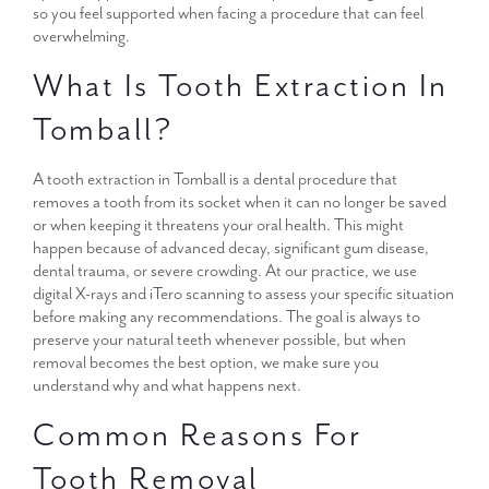
so you feel supported when facing a procedure that can feel
overwhelming.
What Is Tooth Extraction In
Tomball?
A tooth extraction in Tomball is a dental procedure that
removes a tooth from its socket when it can no longer be saved
or when keeping it threatens your oral health. This might
happen because of advanced decay, significant gum disease,
dental trauma, or severe crowding. At our practice, we use
digital X-rays and iTero scanning to assess your specific situation
before making any recommendations. The goal is always to
preserve your natural teeth whenever possible, but when
removal becomes the best option, we make sure you
understand why and what happens next.
Common Reasons For
Tooth Removal