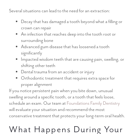
Several situations can lead to the need for an extraction:
Decay that has damaged a tooth beyond what a filling or
crown can repair
An infection that reaches deep into the tooth root or
surrounding bone
Advanced gum disease that has loosened a tooth
significantly
Impacted wisdom teeth that are causing pain, swelling, or
shifting other teeth
Dental trauma from an accident or injury
Orthodontic treatment that requires extra space for
proper alignment
If you notice persistent pain when you bite down, unusual
swelling around a specific tooth, or a tooth that feels loose,
schedule an exam. Our team at
Foundations Family Dentistry
will evaluate your situation and recommend the most
conservative treatment that protects your long-term oral health.
What Happens During Your